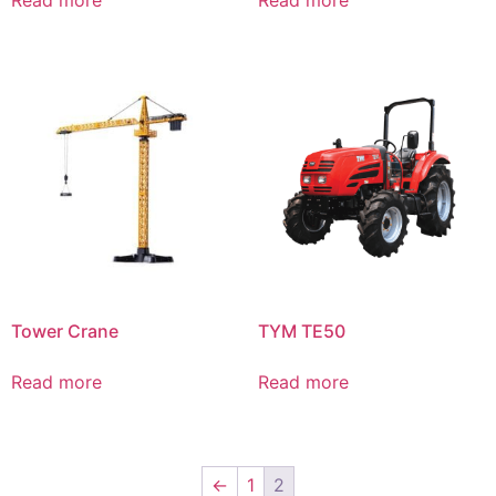
Read more
Read more
Tower Crane
TYM TE50
Read more
Read more
←
1
2