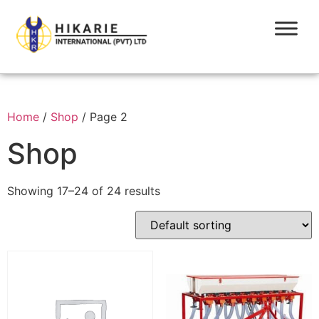
Home
/
Shop
/ Page 2
Shop
Showing 17–24 of 24 results