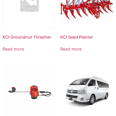
KCI Groundnut Thresher
KCI Seed Planter
Read more
Read more