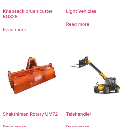
Knapsack brush cutter
Light Vehicles
BG328
Read more
Read more
Shakthiman Rotary UM72
Telehandler