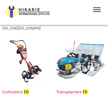
[vc_row][vc_column]
Cultivators
(1)
Transplanters
(1)