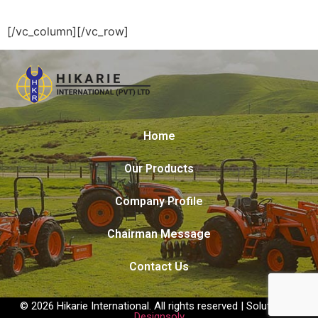
[/vc_column][/vc_row]
Home
Our Products
Company Profile
Chairman Message
Contact Us
© 2026 Hikarie International. All rights reserved | Solution by
Designsolv