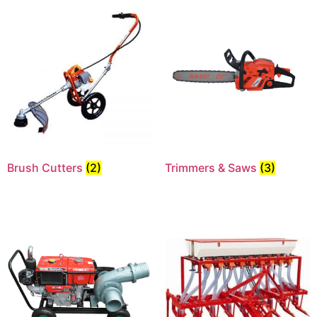
Brush Cutters
(2)
Trimmers & Saws
(3)