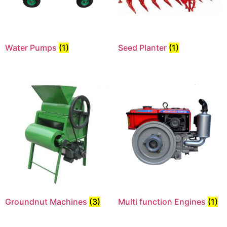
Water Pumps
(1)
Seed Planter
(1)
Groundnut Machines
(3)
Multi function Engines
(1)